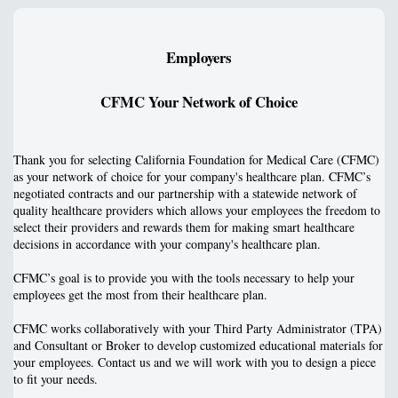
Employers
CFMC Your Network of Choice
Thank you for selecting California Foundation for Medical Care (CFMC)
as your network of choice for your company's healthcare plan. CFMC’s
negotiated contracts and our partnership with a statewide network of
quality healthcare providers which allows your employees the freedom to
select their providers and rewards them for making smart healthcare
decisions in accordance with your company's healthcare plan.
CFMC’s goal is to provide you with the tools necessary to help your
employees get the most from their healthcare plan.
CFMC works collaboratively with your Third Party Administrator (TPA)
and Consultant or Broker to develop customized educational materials for
your employees. Contact us and we will work with you to design a piece
to fit your needs.