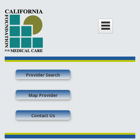
Provider Search
Map Provider
Contact Us