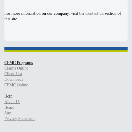
For more information on our company, visit the
Contact Us
section of
this site.
CFMC Programs
Claims Online
Client List
Downloads
CFMC Online
Help
About Us
Board
Site
Privacy Statement